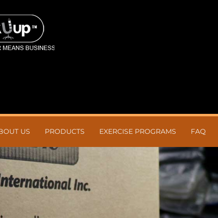
BOUT US
PRODUCTS
EXERCISE PROGRAMS
FAQ