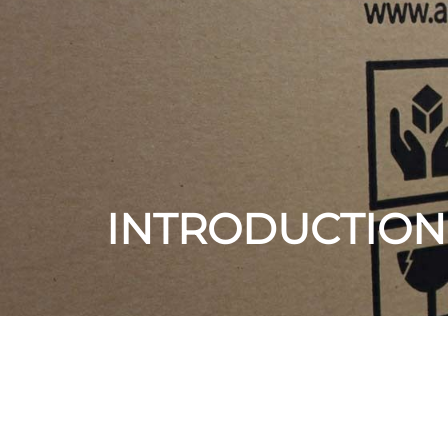
INTRODUCTION