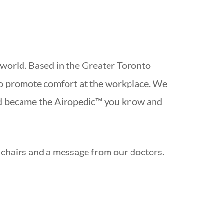
 world. Based in the Greater Toronto
to promote comfort at the workplace. We
and became the Airopedic™ you know and
r chairs and a message from our doctors.