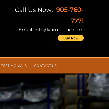
Call Us Now:
905-760-
7771
Email:
info@airopedic.com
TESTIMONIALS
CONTACT US