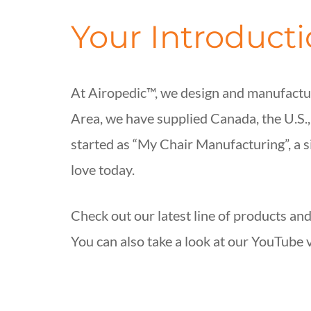
Your Introduct
At Airopedic™, we design and manufactur
Area, we have supplied Canada, the U.S.
started as “My Chair Manufacturing”, a 
love today.
Check out our latest line of products and
You can also take a look at our YouTube 