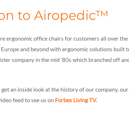
ion to Airopedic™
e ergonomic office chairs for customers all over the
, Europe and beyond with ergonomic solutions built 
sister company in the mid ‘80s which branched off 
 get an inside look at the history of our company, ou
video feed to see us on
Forbes Living TV.