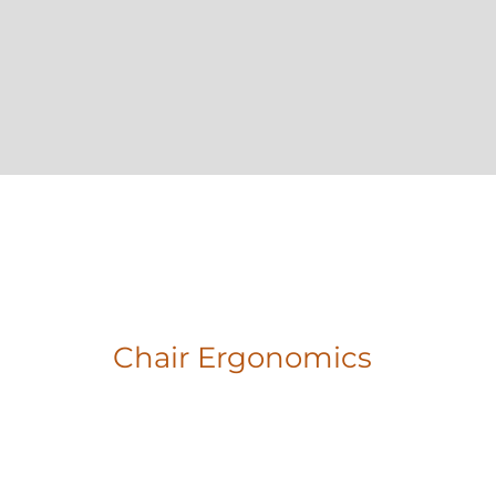
Chair Ergonomics