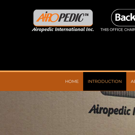
HOME
INTRODUCTION
A