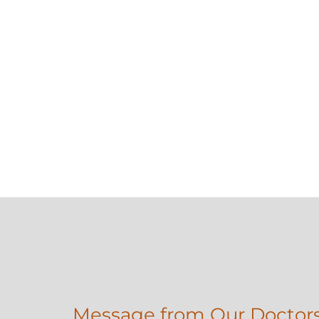
Message from Our Doctor