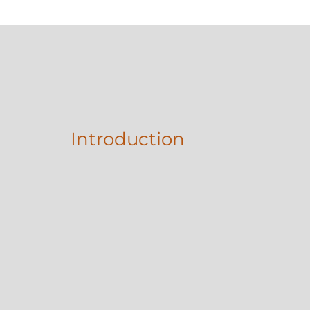
Introduction