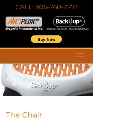
CALL:
905-760-7771
THE BACK
The Chair