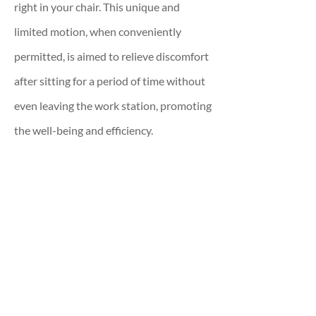
right in your chair. This unique and
limited motion, when conveniently
permitted, is aimed to relieve discomfort
after sitting for a period of time without
even leaving the work station, promoting
the well-being and efficiency.