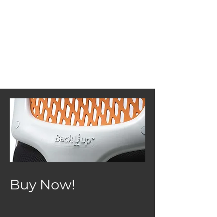
Buy Now!