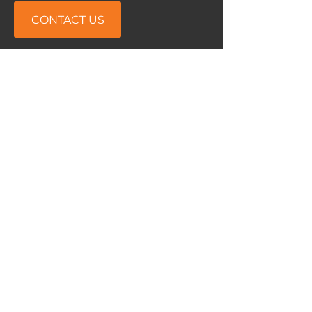
CONTACT US
Airopedic™
133- 7250
Keele street
Concord, ON Canada
L4K 1Z8
Phone:
905-760-7771
Email:
info@airopedic.com
Service Area
North America