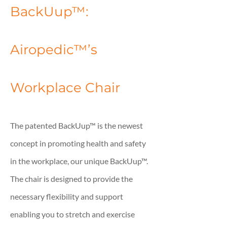
BackUup™:
Airopedic™’s
Workplace Chair
The patented BackUup™ is the newest
concept in promoting health and safety
in the workplace, our unique BackUup™.
The chair is designed to provide the
necessary flexibility and support
enabling you to stretch and exercise